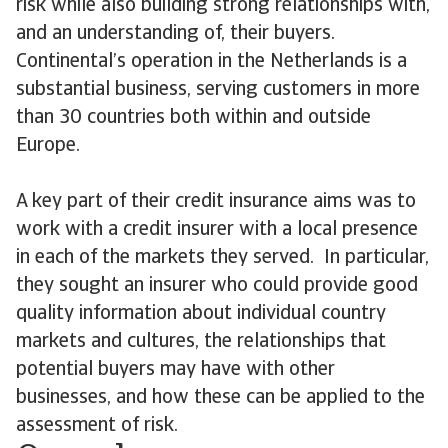
risk while also building strong relationships with,
and an understanding of, their buyers.
Continental’s operation in the Netherlands is a
substantial business, serving customers in more
than 30 countries both within and outside
Europe.
A key part of their credit insurance aims was to
work with a credit insurer with a local presence
in each of the markets they served. In particular,
they sought an insurer who could provide good
quality information about individual country
markets and cultures, the relationships that
potential buyers may have with other
businesses, and how these can be applied to the
assessment of risk.