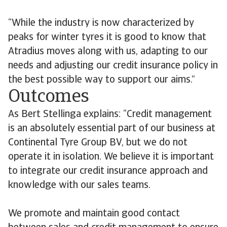
“While the industry is now characterized by
peaks for winter tyres it is good to know that
Atradius moves along with us, adapting to our
needs and adjusting our credit insurance policy in
the best possible way to support our aims.”
Outcomes
As Bert Stellinga explains: “Credit management
is an absolutely essential part of our business at
Continental Tyre Group BV, but we do not
operate it in isolation. We believe it is important
to integrate our credit insurance approach and
knowledge with our sales teams.
We promote and maintain good contact