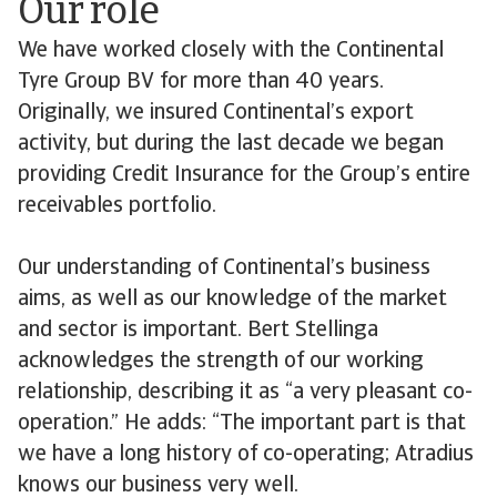
Our role
We have worked closely with the Continental
Tyre Group BV for more than 40 years.
Originally, we insured Continental’s export
activity, but during the last decade we began
providing Credit Insurance for the Group’s entire
receivables portfolio.
Our understanding of Continental’s business
aims, as well as our knowledge of the market
and sector is important. Bert Stellinga
acknowledges the strength of our working
relationship, describing it as “a very pleasant co-
operation.” He adds: “The important part is that
we have a long history of co-operating; Atradius
knows our business very well.