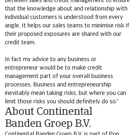
between sales and credit management to ensure
that the knowledge about and relationship with
individual customers is understood from every
angle. It helps our sales teams to minimise risk if
their proposed exposures are shared with our
credit team.
In fact my advice to any business or
entrepreneur would be to make credit
management part of your overall business
processes. Business and entrepreneurship
inevitably mean taking risks, but where you can
limit those risks you should definitely do so.”
About Continental
Banden Groep B.V.
Continental Banden Groep B.V. is part of Pon,