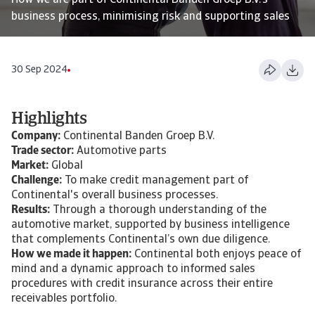
How we are part of Continental Banden Groep B.V.'s
business process, minimising risk and supporting sales
30 Sep 2024
Highlights
Company:
Continental Banden Groep B.V.
Trade sector:
Automotive parts
Market:
Global
Challenge:
To make credit management part of
Continental's overall business processes.
Results:
Through a thorough understanding of the
automotive market, supported by business intelligence
that complements Continental’s own due diligence.
How we made it happen:
Continental both enjoys peace of
mind and a dynamic approach to informed sales
procedures with credit insurance across their entire
receivables portfolio.