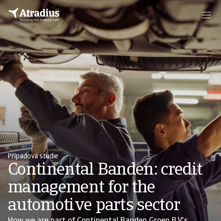
Případová studie
Continental Banden: credit
management for the
automotive parts sector