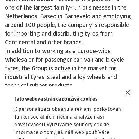
one of the largest family-run businesses in the
Netherlands. Based in Barneveld and employing
around 100 people, the company is responsible
for importing and distributing tyres from
Continental and other brands.
In addition to working as a Europe-wide
wholesaler for passenger car, van and bicycle
tyres, the Group is active in the market for
industrial tyres, steel and alloy wheels and
technical rubber products.
Continental Banden Groep B.V has been
Tato webová stránka používá cookies
importing car parts into the Netherlands from
K personalizaci obsahu a reklam, poskytování
their parent German tyre brand for more than 65
funkcí sociálních médií a analýze naší
years. In addition, this Netherlands-based
návštěvnosti využíváme soubory cookie.
wholesaler does business in more than 30
Informace o tom, jak náš web používáte,
countries both inside and outside Europe.