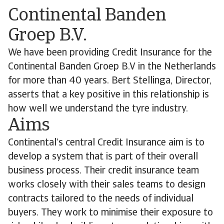
Continental Banden
Groep B.V.
We have been providing Credit Insurance for the
Continental Banden Groep B.V in the Netherlands
for more than 40 years. Bert Stellinga, Director,
asserts that a key positive in this relationship is
how well we understand the tyre industry.
Aims
Continental’s central Credit Insurance aim is to
develop a system that is part of their overall
business process. Their credit insurance team
works closely with their sales teams to design
contracts tailored to the needs of individual
buyers. They work to minimise their exposure to