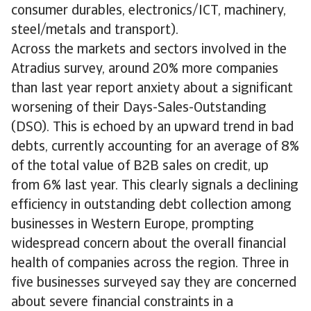
consumer durables, electronics/ICT, machinery,
steel/metals and transport).
Across the markets and sectors involved in the
Atradius survey, around 20% more companies
than last year report anxiety about a significant
worsening of their Days-Sales-Outstanding
(DSO). This is echoed by an upward trend in bad
debts, currently accounting for an average of 8%
of the total value of B2B sales on credit, up
from 6% last year. This clearly signals a declining
efficiency in outstanding debt collection among
businesses in Western Europe, prompting
widespread concern about the overall financial
health of companies across the region. Three in
five businesses surveyed say they are concerned
about severe financial constraints in a