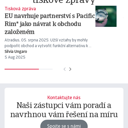
tiskové zprávy
Tisková zpráva
Ti
EU navrhuje partnerství s Pacific
A
Rim* jako návrat k obchodu
At
zí
založeném
Atradius, 05. srpna 2025: Užší vztahy by mohly
podpořit obchod a vytvořit funkční alternativu k ...
Silvia Ungaro
Ma
5 Aug 2025
8 
Kontaktujte nás
Naši zástupci vám poradí a
navrhnou vám řešení na míru
Spojte se s námi