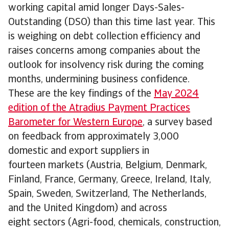
working capital amid longer Days-Sales-
Outstanding (DSO) than this time last year. This
is weighing on debt collection efficiency and
raises concerns among companies about the
outlook for insolvency risk during the coming
months, undermining business confidence.
These are the key findings of the
May 2024
edition of the Atradius Payment Practices
Barometer for Western Europe
, a survey based
on feedback from approximately 3,000
domestic and export suppliers in
fourteen markets (Austria, Belgium, Denmark,
Finland, France, Germany, Greece, Ireland, Italy,
Spain, Sweden, Switzerland, The Netherlands,
and the United Kingdom) and across
eight sectors (Agri-food, chemicals, construction,