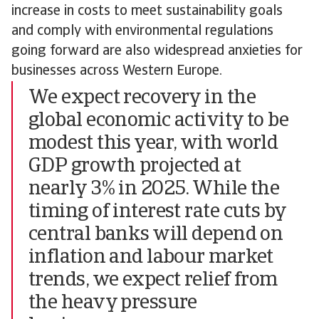
increase in costs to meet sustainability goals
and comply with environmental regulations
going forward are also widespread anxieties for
businesses across Western Europe.
We expect recovery in the
global economic activity to be
modest this year, with world
GDP growth projected at
nearly 3% in 2025. While the
timing of interest rate cuts by
central banks will depend on
inflation and labour market
trends, we expect relief from
the heavy pressure