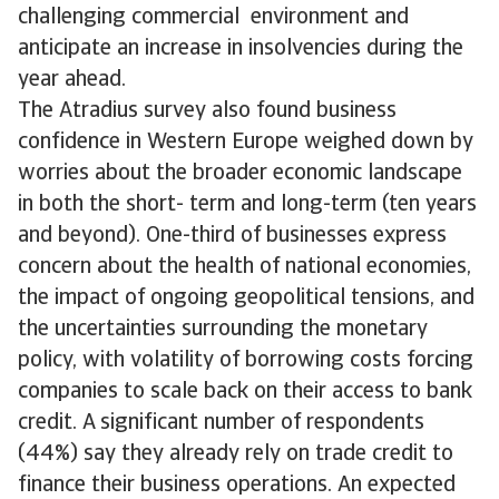
challenging commercial environment and
anticipate an increase in insolvencies during the
year ahead.
The Atradius survey also found business
confidence in Western Europe weighed down by
worries about the broader economic landscape
in both the short- term and long-term (ten years
and beyond). One-third of businesses express
concern about the health of national economies,
the impact of ongoing geopolitical tensions, and
the uncertainties surrounding the monetary
policy, with volatility of borrowing costs forcing
companies to scale back on their access to bank
credit. A significant number of respondents
(44%) say they already rely on trade credit to
finance their business operations. An expected