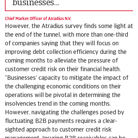
businesses...
Chief Market Officer of Atradius N.V.
However, the Atradius survey finds some light at
the end of the tunnel, with more than one-third
of companies saying that they will focus on
improving debt collection efficiency during the
coming months to alleviate the pressure of
customer credit risk on their financial health.
“Businesses’ capacity to mitigate the impact of
the challenging economic conditions on their
operations will be pivotal in determining the
insolvencies trend in the coming months.
However, navigating the challenges posed by
fluctuating B2B payments requires a clear-
sighted approach to customer credit risk