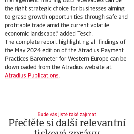
management. Insuring B2B receivables can be
the right strategic choice for businesses aiming
to grasp growth opportunities through safe and
profitable trade amid the current volatile
economic landscape,” added Tesch.
The complete report highlighting all findings of
the May 2024 edition of the Atradius Payment
Practices Barometer for Western Europe can be
downloaded from the Atradius website at
Atradius Publications
.
Bude vás jistě také zajímat
Přečtěte si další relevantní