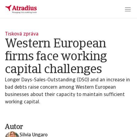
Tisková zpráva
Western European
firms face working
capital challenges
Longer Days-Sales-Outstanding (DSO) and an increase in
bad debts raise concern among Western European
businesses about their capacity to maintain sufficient
working capital.
Autor
Silvia Ungaro