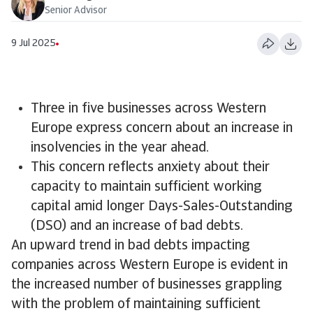
Senior Advisor
9 Jul 2025
Three in five businesses across Western
Europe express concern about an increase in
insolvencies in the year ahead.
This concern reflects anxiety about their
capacity to maintain sufficient working
capital amid longer Days-Sales-Outstanding
(DSO) and an increase of bad debts.
An upward trend in bad debts impacting
companies across Western Europe is evident in
the increased number of businesses grappling
with the problem of maintaining sufficient